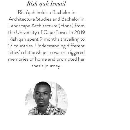
Rish'qah Ismail
Rish'qah holds a Bachelor in
Architecture Studies and Bachelor in
Landscape Architecture (Hons) from
the University of Cape Town. In 2019
Rish'qah spent 9 months travelling to
17 countries. Understanding different
cities' relationships to water triggered
memories of home and prompted her
thesis journey.
Anele Ndawule