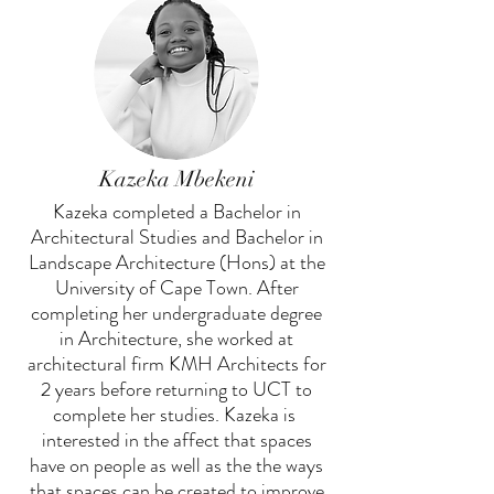
Kazeka Mbekeni
Kazeka completed a Bachelor in
Architectural Studies and Bachelor in
Landscape Architecture (Hons) at the
University of Cape Town. After
completing her undergraduate degree
in Architecture, she worked at
architectural firm KMH Architects for
2 years before returning to UCT to
complete her studies. Kazeka is
interested in the affect that spaces
have on people as well as the the ways
that spaces can be created to improve