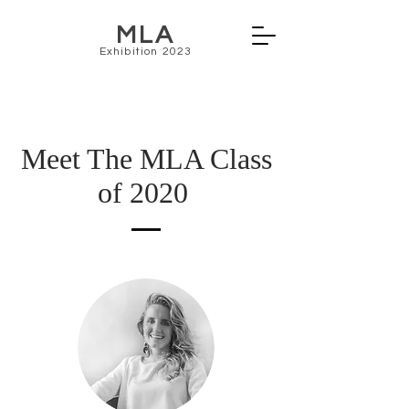
MLA
Exhibition 2023
Meet The MLA Class
of 2020