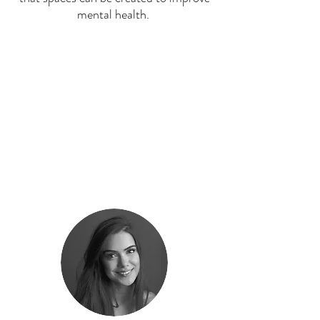
mental health.