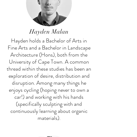
Hayden Malan
Hayden holds a Bachelor of Arts in
Fine Arts and a Bachelor in Landscape
Architecture (Hons), both from the
University of Cape Town. A common
thread within these studies has been an
exploration of desire, distribution and
disruption. Among many things he
enjoys cycling (hoping never to own a
car!) and working with his hands
(specifically sculpting with and
continuously learning about organic
materials).