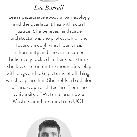
Lee Burrell
Lee is passionate about urban ecology
and the overlaps it has with social
justice. She believes landscape
architecture is the profession of the
future through which our crisis
in humanity and the earth can be
holistically tackled. In her spare time,
she loves to run on the mountains, play
with dogs and take pictures of all things
which capture her. She holds a bachelor
of landscape architecture from the
University of Pretoria, and now a
Masters and Honours from UCT.