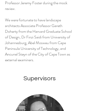
Professor Jeremy Foster during the mock
review.
We were fortunate to have landscape
architects Associate Professor Gareth
Doherty from the Harvard Graduate School
of Design, Dr Finzi Saidi from University of
Johannesburg, Abel Mosweu from Cape
Peninsula University of Technology, and
Ancunel Steyn of the City of Cape Town as
external examiners.
Supervisors