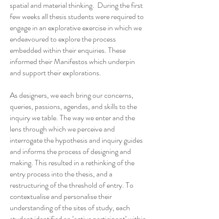
spatial and material thinking. During the first
few weeks all thesis students were required to
engage in an explorative exercise in which we
endeavoured to explore the process
embedded within their enquiries. These
informed their Manifestos which underpin
and support their explorations.
As designers, we each bring our concerns,
queries, passions, agendas, and skills to the
inquiry we table. The way we enter and the
lens through which we perceive and
interrogate the hypothesis and inquiry guides
and informs the process of designing and
making. This resulted in a rethinking of the
entry process into the thesis, and a
restructuring of the threshold of entry. To
contextualise and personalise their
understanding of the sites of study, each
student identified an ‘active participant’ within