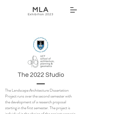
MLA
Exhibition 2023
The 2022 Studio
The Landscape Architecture Dissertation
Project runs over the second semester with
the development of a research proposal
starting in the first semester. The project is
individual in the choice of the project scenario