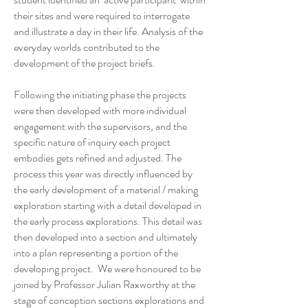
their sites and were required to interrogate
and illustrate a day in their life. Analysis of the
everyday worlds contributed to the
development of the project briefs.
Following the initiating phase the projects
were then developed with more individual
engagement with the supervisors, and the
specific nature of inquiry each project
embodies gets refined and adjusted. The
process this year was directly influenced by
the early development of a material / making
exploration starting with a detail developed in
the early process explorations. This detail was
then developed into a section and ultimately
into a plan representing a portion of the
developing project. We were honoured to be
joined by Professor Julian Raxworthy at the
stage of conception sections explorations and