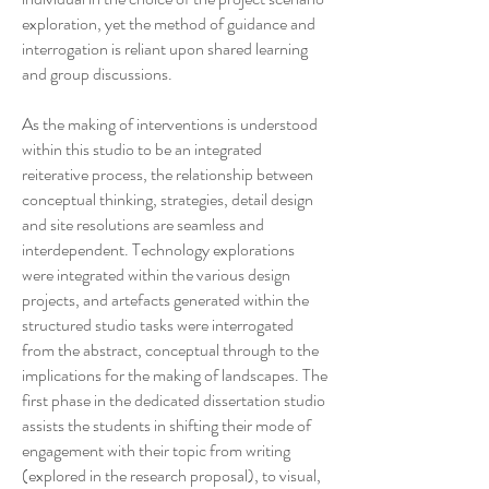
exploration, yet the method of guidance and
interrogation is reliant upon shared learning
and group discussions.
As the making of interventions is understood
within this studio to be an integrated
reiterative process, the relationship between
conceptual thinking, strategies, detail design
and site resolutions are seamless and
interdependent. Technology explorations
were integrated within the various design
projects, and artefacts generated within the
structured studio tasks were interrogated
from the abstract, conceptual through to the
implications for the making of landscapes. The
first phase in the dedicated dissertation studio
assists the students in shifting their mode of
engagement with their topic from writing
(explored in the research proposal), to visual,