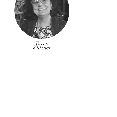
Tarna
Klitzner
Tarna Klitzner is a Professional Landscape
Architect, who works as a consultant in her
firm TKLA and is a part-time lecturer in the
Landscape Architecture and Architecture
Programs at UCT.
Tarna holds a Master of Landscape
Architecture from the University of
Pennsylvania and a Bachelor of Architecture
from UCT.